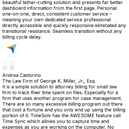
beautiful tether-cutting solution and presents far better
dashboard information from the first page. Personal
one-on-one, direct, consistent customer service –
meaning your own dedicated service professional
directly accessible and quickly responsive eliminated any
transitional resistance. Seamless transition without any
billing cycle delay.
Andrea Castorino
The Law Firm of George K. Miller, Jr., Esq.
It is a simple solution to attorney billing for small law
firm to track their time spent on files. Especially for a
firm that uses another program for case management.
There are so many excessive billing program out there
that cost a fortune and you only end up using the billing
portion of it. TimeSolv has the AWESOME feature call
Time Sync which allows you to capture time and
expenses as you are working on the computer. No