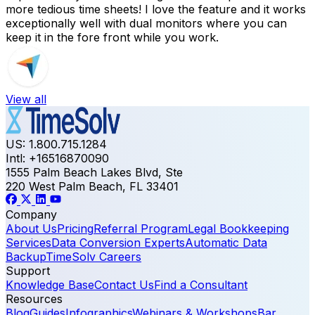
more tedious time sheets! I love the feature and it works
exceptionally well with dual monitors where you can
keep it in the fore front while you work.
View all
US: 1.800.715.1284
Intl: +16516870090
1555 Palm Beach Lakes Blvd, Ste
220 West Palm Beach, FL 33401
Company
About Us
Pricing
Referral Program
Legal Bookkeeping
Services
Data Conversion Experts
Automatic Data
Backup
TimeSolv Careers
Support
Knowledge Base
Contact Us
Find a Consultant
Resources
Blog
Guides
Infographics
Webinars & Workshops
Bar