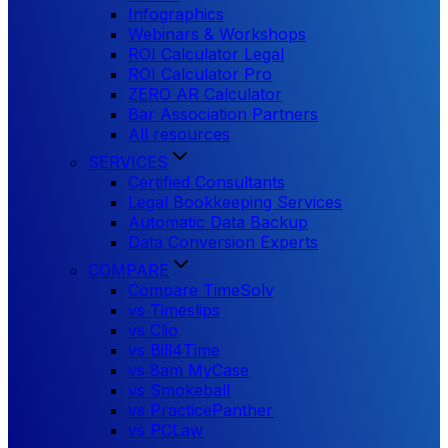
Infographics
Webinars & Workshops
ROI Calculator Legal
ROI Calculator Pro
ZERO AR Calculator
Bar Association Partners
All resources
SERVICES
Certified Consultants
Legal Bookkeeping Services
Automatic Data Backup
Data Conversion Experts
COMPARE
Compare TimeSolv
vs Timeslips
vs Clio
vs Bill4Time
vs 8am MyCase
vs Smokeball
vs PracticePanther
vs PCLaw