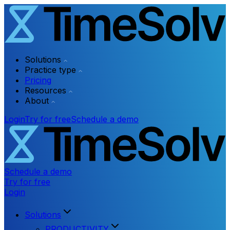
Solutions
Practice type
Pricing
Resources
About
Login
Try for free
Schedule a demo
Schedule a demo
Try for free
Login
Solutions
PRODUCTIVITY