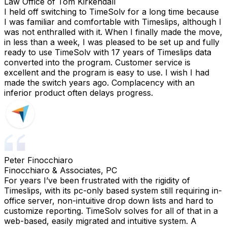
Law Office of Tom Kirkendall
I held off switching to TimeSolv for a long time because
I was familiar and comfortable with Timeslips, although I
was not enthralled with it. When I finally made the move,
in less than a week, I was pleased to be set up and fully
ready to use TimeSolv with 17 years of Timeslips data
converted into the program. Customer service is
excellent and the program is easy to use. I wish I had
made the switch years ago. Complacency with an
inferior product often delays progress.
Peter Finocchiaro
Finocchiaro & Associates, PC
For years I’ve been frustrated with the rigidity of
Timeslips, with its pc-only based system still requiring in-
office server, non-intuitive drop down lists and hard to
customize reporting. TimeSolv solves for all of that in a
web-based, easily migrated and intuitive system. A