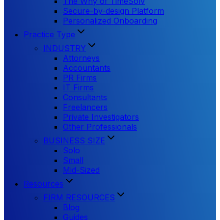
The Why of TimeSolv
Secure-by-design Platform
Personalized Onboarding
Practice Type
INDUSTRY
Attorneys
Accountants
PR Firms
IT Firms
Consultants
Freelancers
Private Investigators
Other Professionals
BUSINESS SIZE
Solo
Small
Mid-Sized
Resources
FIRM RESOURCES
Blog
Guides