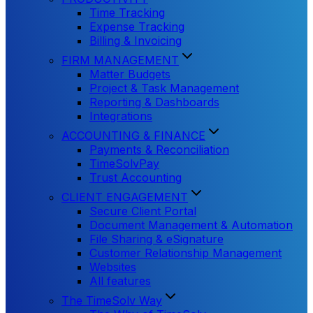
Time Tracking
Expense Tracking
Billing & Invoicing
FIRM MANAGEMENT
Matter Budgets
Project & Task Management
Reporting & Dashboards
Integrations
ACCOUNTING & FINANCE
Payments & Reconciliation
TimeSolvPay
Trust Accounting
CLIENT ENGAGEMENT
Secure Client Portal
Document Management & Automation
File Sharing & eSignature
Customer Relationship Management
Websites
All features
The TimeSolv Way