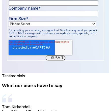
Company name
*
Firm Size
*
By providing your number, you agree that TimeSolv may send you periodic
SMS or MMS messages with customer care updates, deals, specials, or for
authentication purposes
Testimonials
What our users have to say
Tom Kirkendall