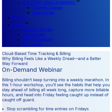
SUPPORT AND LEARNING
Training Classes
Help Center
Pricing
About
Success Stories
Testimonials
About TimeSolv
Our Team
Cloud-Based Time Tracking & Billing
Why Billing Feels Like a Weekly Dread—and a Better
Way Forward
On-Demand Webinar
Billing shouldn’t keep turning into a weekly marathon. In
this 1-hour workshop, you’ll see the habits that help you
stay ahead of billing all week long, capture more billable
hours, and head into Friday feeling caught up instead of
caught off guard.
Stop scrambling for time entries on Fridays