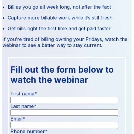
Bill as you go all week long, not after the fact
Capture more billable work while it’s still fresh
Get bills right the first time and get paid faster
If you’re tired of billing owning your Fridays, watch the
webinar to see a better way to stay current.
Fill out the form below to
watch the webinar
First name
*
Last name
*
Email
*
Phone number
*