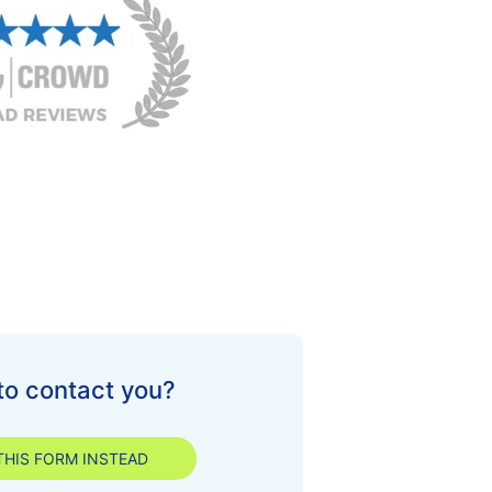
to contact you?
 THIS FORM INSTEAD