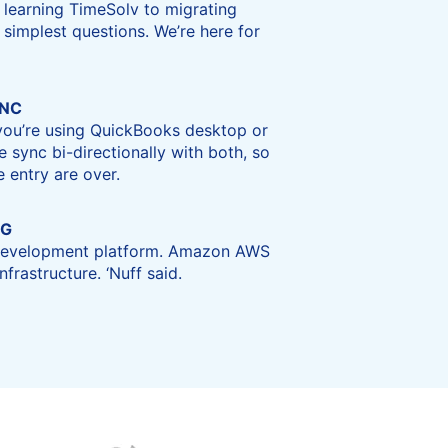
 learning TimeSolv to migrating
 simplest questions. We’re here for
YNC
 you’re using QuickBooks desktop or
e sync bi-directionally with both, so
 entry are over.
NG
 development platform. Amazon AWS
frastructure. ‘Nuff said.