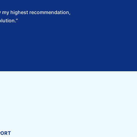
Solv my highest recommendation,
lution.”
PORT