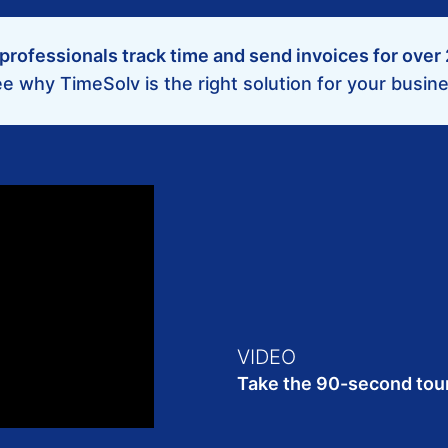
professionals track time and send invoices for over
e why TimeSolv is the right solution for your busin
VIDEO
Take the 90-second tou