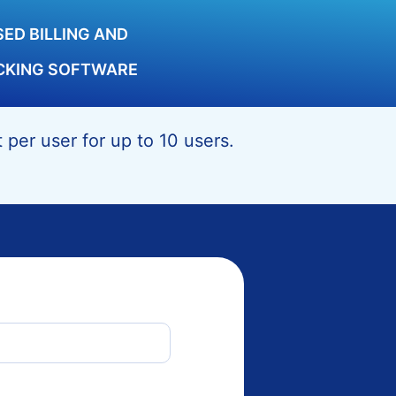
ED BILLING AND
CKING SOFTWARE
per user for up to 10 users.