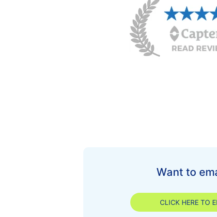
Want to ema
CLICK HERE TO E