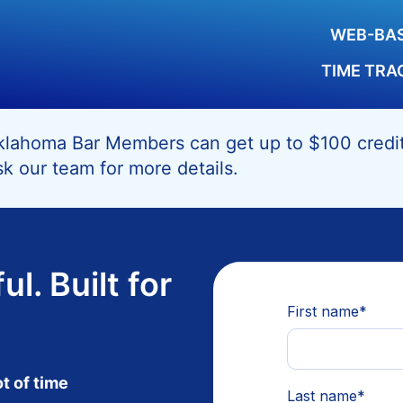
WEB-BAS
TIME TRA
lahoma Bar Members can get up to $100 credit 
k our team for more details.
ul. Built for
ot of time