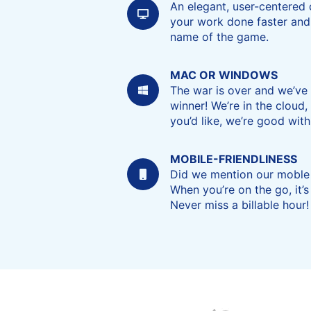
An elegant, user-centered 
your work done faster and e
name of the game.
MAC OR WINDOWS
The war is over and we’ve 
winner! We’re in the cloud
you’d like, we’re good with
MOBILE-FRIENDLINESS
Did we mention our moble
When you’re on the go, it’s
Never miss a billable hour!