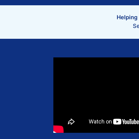
Helping 
Se