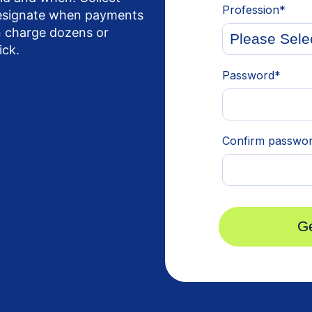
designate when payments
en charge dozens or
ick.