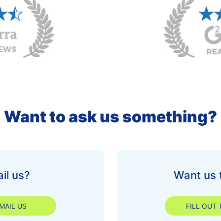
Want to ask us something?
il us?
Want us 
MAIL US
FILL OUT