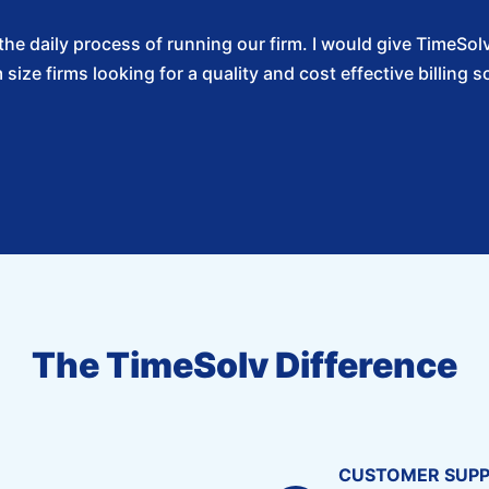
f the daily process of running our firm. I would give Time
size firms looking for a quality and cost effective billing so
The TimeSolv Difference
CUSTOMER SUP