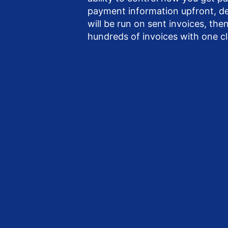
payment information upfront, 
will be run on sent invoices, th
hundreds of invoices with one cl