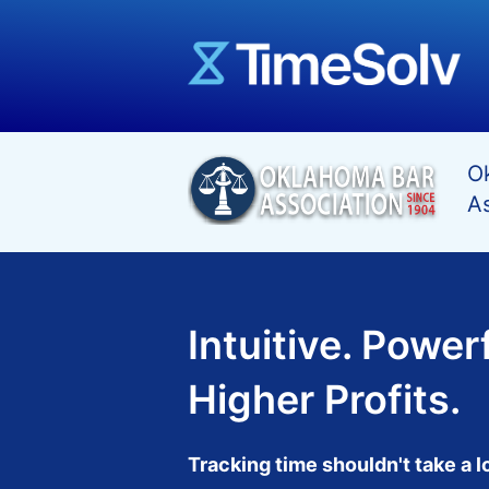
Ok
As
Intuitive. Powerf
Higher Profits.
Tracking time shouldn't take a l