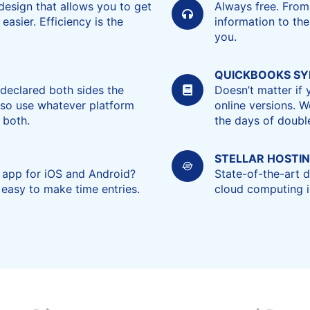
design that allows you to get
Always free. From
asier. Efficiency is the
information to the
you.
QUICKBOOKS S
declared both sides the
Doesn’t matter if
, so use whatever platform
online versions. W
 both.
the days of double
STELLAR HOSTI
 app for iOS and Android?
State-of-the-art
 easy to make time entries.
cloud computing in