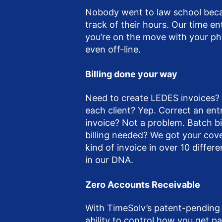
Nobody went to law school beca
track of their hours. Our time en
you’re on the move with your ph
even off-line.
Billing done your way
Need to create LEDES invoices? 
each client? Yep. Correct an ent
invoice? Not a problem. Batch bil
billing needed? We got your cov
kind of invoice in over 10 differen
in our DNA.
Zero Accounts Receivable
With TimeSolv’s patent-pending
ability to control how you get p