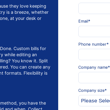
use they love keeping
try is a breeze, whether
one, at your desk or
Done. Custom bills for
ry while editing an
ling? You know it. Split
ered. You can create any
t formats. Flexibility is
 method, you have the
aid and when. Collect