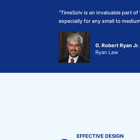
“TimeSolv is an invaluable part o
especially for any small to medium 
G. Robert Ryan Jr.
Ryan Law
EFFECTIVE DESIGN